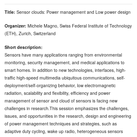
Title:
Sensor clouds: Power management and Low power design
Organizer:
Michele Magno, Swiss Federal Institute of Technology
(ETH), Zurich, Switzerland
Short description:
Sensors have many applications ranging from environmental
monitoring, security management, and medical applications to
smart homes. In addition to new technologies, interfaces, high-
traffic high-speed multimedia ubiquitous communications, self-
deployment/self-organizing behavior, low electromagnetic
radiation, scalability and flexibility, efficiency and power
management of sensor and cloud of sensors is facing new
challenges in research.This session emphasizes the challenges,
issues, and opportunities in the research, design and engineering
of power management techniques and strategies, such as
adaptive duty cycling, wake up radio, heterogeneous sensors