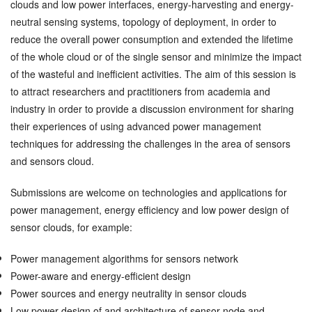
clouds and low power interfaces, energy-harvesting and energy-
neutral sensing systems, topology of deployment, in order to
reduce the overall power consumption and extended the lifetime
of the whole cloud or of the single sensor and minimize the impact
of the wasteful and inefficient activities. The aim of this session is
to attract researchers and practitioners from academia and
industry in order to provide a discussion environment for sharing
their experiences of using advanced power management
techniques for addressing the challenges in the area of sensors
and sensors cloud.
Submissions are welcome on technologies and applications for
power management, energy efficiency and low power design of
sensor clouds, for example:
Power management algorithms for sensors network
Power-aware and energy-efficient design
Power sources and energy neutrality in sensor clouds
Low power design of and architecture of sensor node and