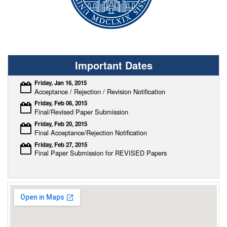
Important Dates
Friday, Jan 16, 2015
Acceptance / Rejection / Revision Notification
Friday, Feb 06, 2015
Final/Revised Paper Submission
Friday, Feb 20, 2015
Final Acceptance/Rejection Notification
Friday, Feb 27, 2015
Final Paper Submission for REVISED Papers