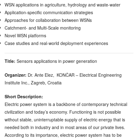
WSN applications in agriculture, hydrology and waste-water
Application-specific communication strategies
Approaches for collaboration between WSNs
Catchment- and Multi-Scale monitoring
Novel WSN platforms
Case studies and real-world deployment experiences
Title:
Sensors applications in power generation
Organizer:
Dr. Ante Elez, KONČAR – Electrical Engineering
Institute Inc., Zagreb, Croatia
Short Description:
Electric power system is a backbone of contemporary technical
civilization and today’s economy. Functioning is not possible
without stable, uninterruptable supply of electric energy that is
needed both in industry and in most areas of our private lives.
According to its importance, electric power system has to be