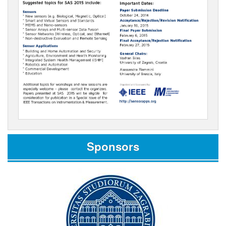
Sponsors