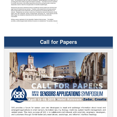
Call for Papers