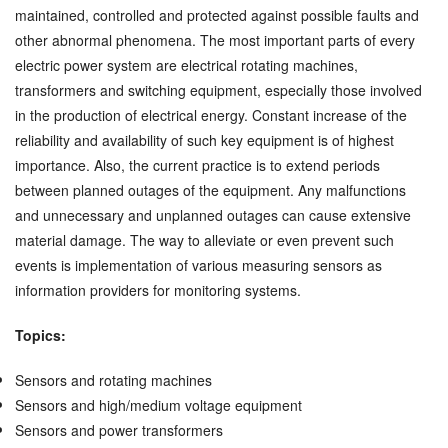
maintained, controlled and protected against possible faults and
other abnormal phenomena. The most important parts of every
electric power system are electrical rotating machines,
transformers and switching equipment, especially those involved
in the production of electrical energy. Constant increase of the
reliability and availability of such key equipment is of highest
importance. Also, the current practice is to extend periods
between planned outages of the equipment. Any malfunctions
and unnecessary and unplanned outages can cause extensive
material damage. The way to alleviate or even prevent such
events is implementation of various measuring sensors as
information providers for monitoring systems.
Topics:
Sensors and rotating machines
Sensors and high/medium voltage equipment
Sensors and power transformers