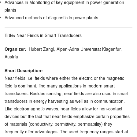
Advances in Monitoring of key equipment in power generation
plants
Advanced methods of diagnostic in power plants
Title:
Near Fields in Smart Transducers
Organizer:
Hubert Zangl, Alpen-Adria Universität Klagenfur,
Austria
Short Description:
Near fields, i.e. fields where either the electric or the magnetic
field is dominant, find many applications in modern smart
transducers. Besides sensing, near fields are also used in smart
transducers in energy harvesting as well as in communication.
Like electromagnetic waves, near fields allow for non-contact
devices but the fact that near fields emphasize certain properties
of materials (conductivity, permittivity, permeability) they
frequently offer advantages. The used frequency ranges start at