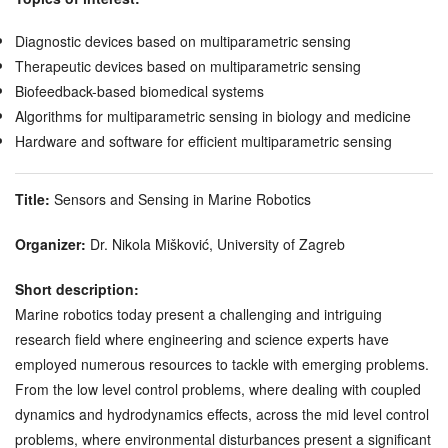
Diagnostic devices based on multiparametric sensing
Therapeutic devices based on multiparametric sensing
Biofeedback-based biomedical systems
Algorithms for multiparametric sensing in biology and medicine
Hardware and software for efficient multiparametric sensing
Title:
Sensors and Sensing in Marine Robotics
Organizer:
Dr. Nikola Mišković, University of Zagreb
Short description:
Marine robotics today present a challenging and intriguing
research field where engineering and science experts have
employed numerous resources to tackle with emerging problems.
From the low level control problems, where dealing with coupled
dynamics and hydrodynamics effects, across the mid level control
problems, where environmental disturbances present a significant