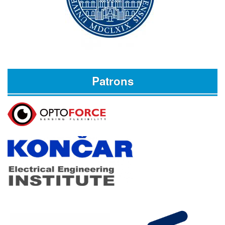
Patrons