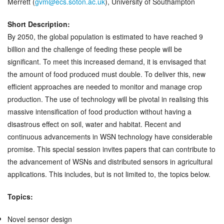
Merrett (
gvm@ecs.soton.ac.uk
), University of Southampton
Short Description:
By 2050, the global population is estimated to have reached 9
billion and the challenge of feeding these people will be
significant. To meet this increased demand, it is envisaged that
the amount of food produced must double. To deliver this, new
efficient approaches are needed to monitor and manage crop
production. The use of technology will be pivotal in realising this
massive intensification of food production without having a
disastrous effect on soil, water and habitat. Recent and
continuous advancements in WSN technology have considerable
promise. This special session invites papers that can contribute to
the advancement of WSNs and distributed sensors in agricultural
applications. This includes, but is not limited to, the topics below.
Topics:
Novel sensor design