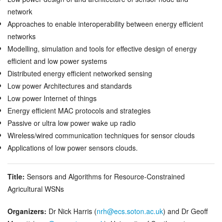
network
Approaches to enable interoperability between energy efficient
networks
Modelling, simulation and tools for effective design of energy
efficient and low power systems
Distributed energy efficient networked sensing
Low power Architectures and standards
Low power Internet of things
Energy efficient MAC protocols and strategies
Passive or ultra low power wake up radio
Wireless/wired communication techniques for sensor clouds
Applications of low power sensors clouds.
Title:
Sensors and Algorithms for Resource-Constrained
Agricultural WSNs
Organizers:
Dr Nick Harris (
nrh@ecs.soton.ac.uk
) and Dr Geoff