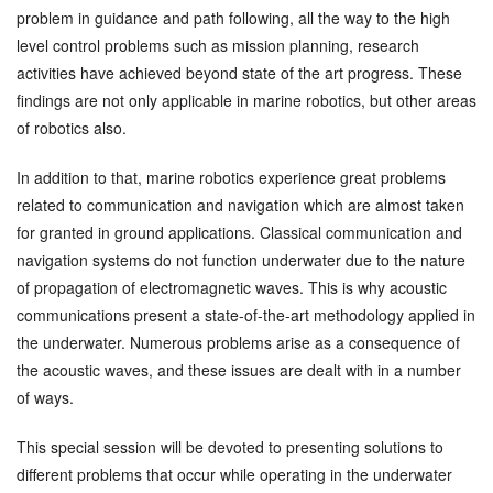
problem in guidance and path following, all the way to the high
level control problems such as mission planning, research
activities have achieved beyond state of the art progress. These
findings are not only applicable in marine robotics, but other areas
of robotics also.
In addition to that, marine robotics experience great problems
related to communication and navigation which are almost taken
for granted in ground applications. Classical communication and
navigation systems do not function underwater due to the nature
of propagation of electromagnetic waves. This is why acoustic
communications present a state-of-the-art methodology applied in
the underwater. Numerous problems arise as a consequence of
the acoustic waves, and these issues are dealt with in a number
of ways.
This special session will be devoted to presenting solutions to
different problems that occur while operating in the underwater