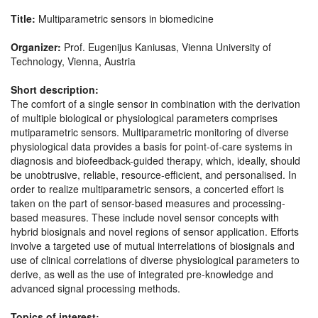
Title:
Multiparametric sensors in biomedicine
Organizer:
Prof. Eugenijus Kaniusas, Vienna University of
Technology, Vienna, Austria
Short description:
The comfort of a single sensor in combination with the derivation
of multiple biological or physiological parameters comprises
mutiparametric sensors. Multiparametric monitoring of diverse
physiological data provides a basis for point-of-care systems in
diagnosis and biofeedback-guided therapy, which, ideally, should
be unobtrusive, reliable, resource-efficient, and personalised. In
order to realize multiparametric sensors, a concerted effort is
taken on the part of sensor-based measures and processing-
based measures. These include novel sensor concepts with
hybrid biosignals and novel regions of sensor application. Efforts
involve a targeted use of mutual interrelations of biosignals and
use of clinical correlations of diverse physiological parameters to
derive, as well as the use of integrated pre-knowledge and
advanced signal processing methods.
Topics of interest: