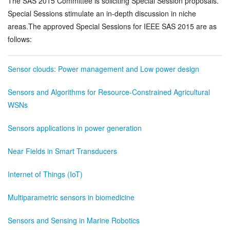
The SAS 2015 Committee is soliciting Special Session proposals.
Authors
+
Special Sessions stimulate an in-depth discussion in niche
areas.The approved Special Sessions for IEEE SAS 2015 are as
Technical Program
+
follows:
Patrons
Sensor clouds: Power management and Low power design
SAS 2014
+
Sensors and Algorithms for Resource-Constrained Agricultural
WSNs
Sensors applications in power generation
Near Fields in Smart Transducers
Internet of Things (IoT)
Multiparametric sensors in biomedicine
Sensors and Sensing in Marine Robotics