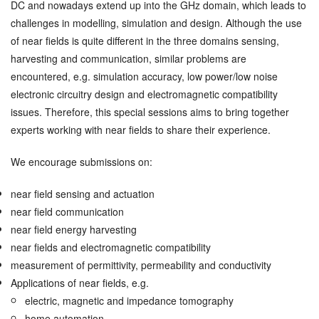
DC and nowadays extend up into the GHz domain, which leads to
challenges in modelling, simulation and design. Although the use
of near fields is quite different in the three domains sensing,
harvesting and communication, similar problems are
encountered, e.g. simulation accuracy, low power/low noise
electronic circuitry design and electromagnetic compatibility
issues. Therefore, this special sessions aims to bring together
experts working with near fields to share their experience.
We encourage submissions on:
near field sensing and actuation
near field communication
near field energy harvesting
near fields and electromagnetic compatibility
measurement of permittivity, permeability and conductivity
Applications of near fields, e.g.
electric, magnetic and impedance tomography
home automation