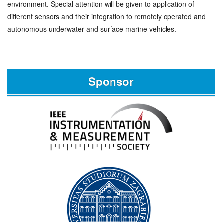
environment. Special attention will be given to application of
different sensors and their integration to remotely operated and
autonomous underwater and surface marine vehicles.
Sponsor