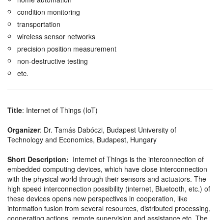
condition monitoring
transportation
wireless sensor networks
precision position measurement
non-destructive testing
etc.
Title
: Internet of Things (IoT)
Organizer
: Dr. Tamás Dabóczi, Budapest University of
Technology and Economics, Budapest, Hungary
Short Description:
Internet of Things is the interconnection of
embedded computing devices, which have close interconnection
with the physical world through their sensors and actuators. The
high speed interconnection possibility (internet, Bluetooth, etc.) of
these devices opens new perspectives in cooperation, like
information fusion from several resources, distributed processing,
cooperating actions, remote supervision and assistance etc. The