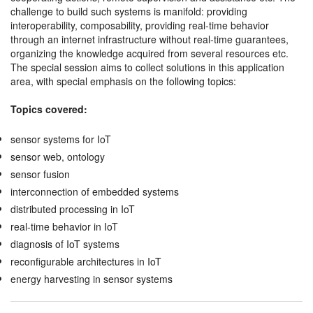
challenge to build such systems is manifold: providing
interoperability, composability, providing real-time behavior
through an internet infrastructure without real-time guarantees,
organizing the knowledge acquired from several resources etc.
The special session aims to collect solutions in this application
area, with special emphasis on the following topics:
Topics covered:
sensor systems for IoT
sensor web, ontology
sensor fusion
interconnection of embedded systems
distributed processing in IoT
real-time behavior in IoT
diagnosis of IoT systems
reconfigurable architectures in IoT
energy harvesting in sensor systems