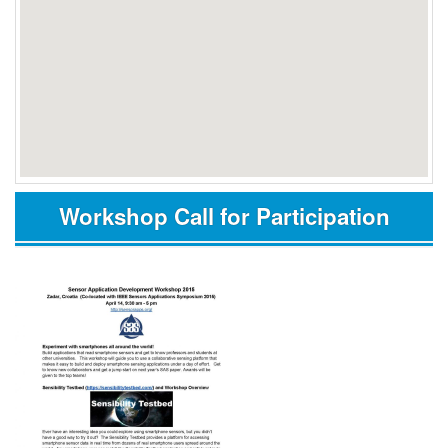
Workshop Call for Participation