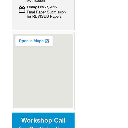
Notification
Friday, Feb 27, 2015
Final Paper Submission
for REVISED Papers
Workshop Call