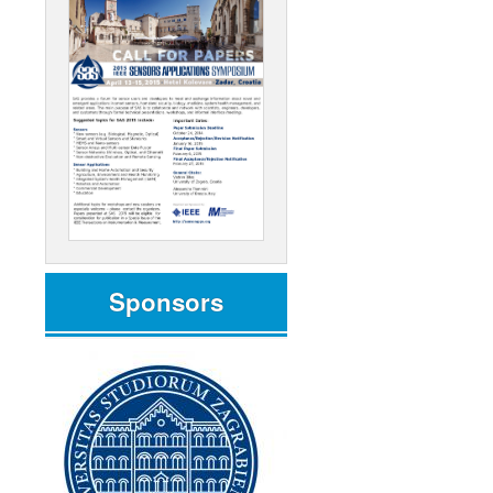
Sponsors