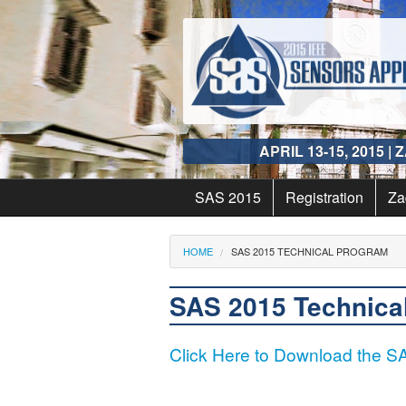
Skip to main content
APRIL 13
-
15
,
2015
| 
SAS 2015
Registration
Za
Organizers
Za
You are here
HOME
SAS 2015 TECHNICAL PROGRAM
Awards
Tr
SAS 2015 Technica
Conference History
Vi
Click Here to Download the 
Gala Dinner & Award
Ac
Winners
Sy