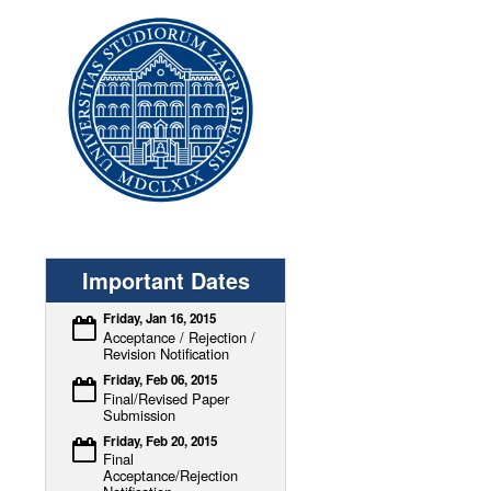
Important Dates
Friday, Jan 16, 2015
Acceptance / Rejection /
Revision Notification
Friday, Feb 06, 2015
Final/Revised Paper
Submission
Friday, Feb 20, 2015
Final
Acceptance/Rejection