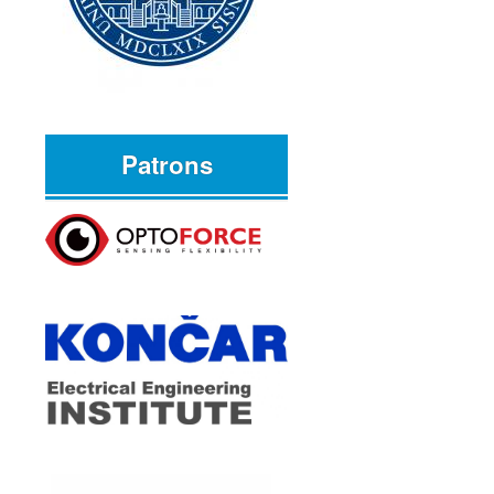
Patrons