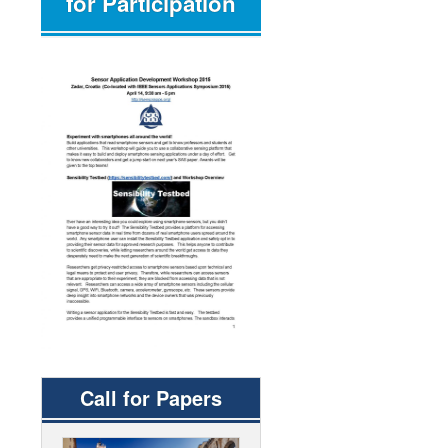
for Participation
Call for Papers