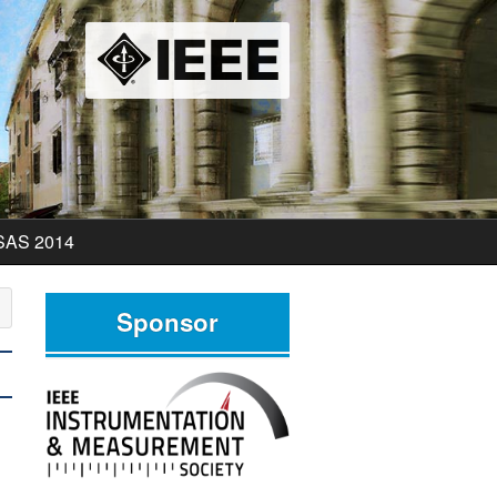
SAS 2014
SAS 2014 Program
Sponsor
SAS 2014 Pictures